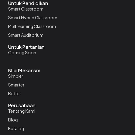
Untuk Pendidikan
Smart Classroom
Smart Hybrid Classroom
Multilearning Classroom
Smart Auditorium
Untuk Pertanian
Coming Soon
NIlai Mekansm
Simpler
Smarter
Better
Perusahaan
Tentang Kami
Blog
Katalog