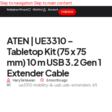
Skip to navigation
Skip to main content
Kebijakan Privasi
Wishlist
Account
HUBUNGI
Solution Package
Contact Us
ATEN | UE3310 –
Tabletop Kit (75 x 75
mm) 10 m USB 3.2 Gen 1
Extender Cable
Hary Setiawan
6 months ago