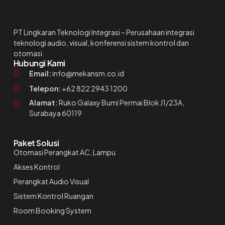
PT Lingkaran Teknologi Integrasi – Perusahaan integrasi
teknologi audio, visual, konferensi sistem kontrol dan
otomasi.
Hubungi Kami
Email:
info@mekansm.co.id
Telepon:
+62 822 2943 1200
Alamat:
Ruko Galaxy Bumi Permai Blok J1/23A,
Surabaya 60119
Paket Solusi
Otomasi Perangkat AC, Lampu
Akses Kontrol
Perangkat Audio Visual
Sistem Kontrol Ruangan
Room Booking System