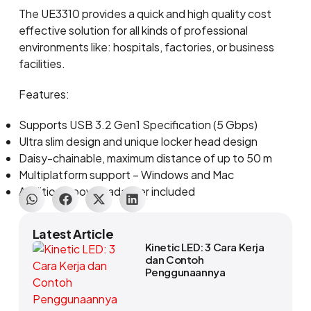
The UE3310 provides a quick and high quality cost
effective solution for all kinds of professional
environments like: hospitals, factories, or business
facilities.
Features:
Supports USB 3.2 Gen1 Specification (5 Gbps)
Ultra slim design and unique locker head design
Daisy-chainable, maximum distance of up to 50 m
Multiplatform support – Windows and Mac
Additional power adapter included
Latest Article
Kinetic LED: 3 Cara Kerja
dan Contoh
Penggunaannya