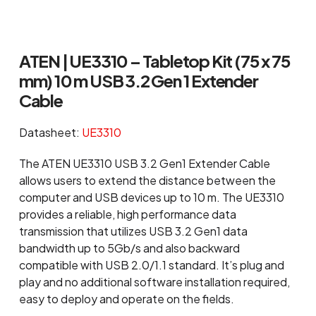
ATEN | UE3310 – Tabletop Kit (75 x 75
mm) 10 m USB 3.2 Gen 1 Extender
Cable
Datasheet:
UE3310
The ATEN UE3310 USB 3.2 Gen1 Extender Cable
allows users to extend the distance between the
computer and USB devices up to 10 m. The UE3310
provides a reliable, high performance data
transmission that utilizes USB 3.2 Gen1 data
bandwidth up to 5Gb/s and also backward
compatible with USB 2.0/1.1 standard. It’s plug and
play and no additional software installation required,
easy to deploy and operate on the fields.