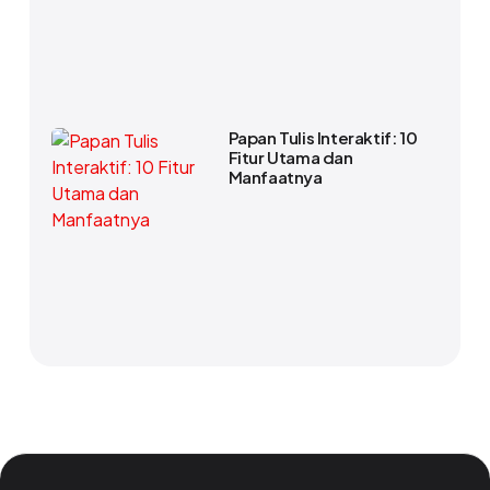
Papan Tulis Interaktif: 10
Fitur Utama dan
Manfaatnya