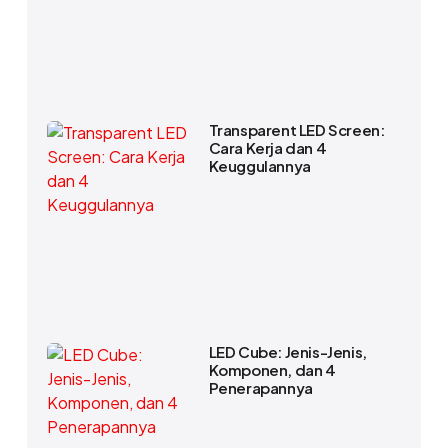
Transparent LED Screen:
Cara Kerja dan 4
Keuggulannya
LED Cube: Jenis-Jenis,
Komponen, dan 4
Penerapannya