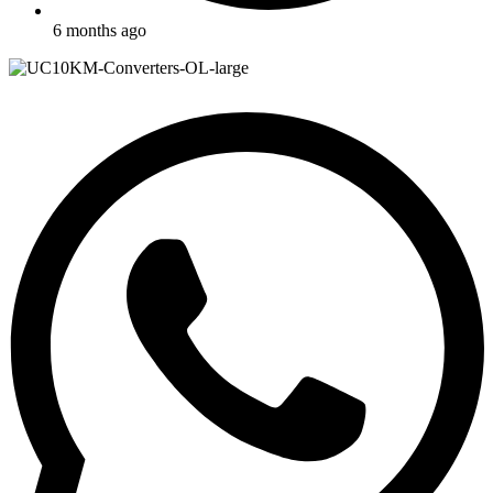
6 months ago