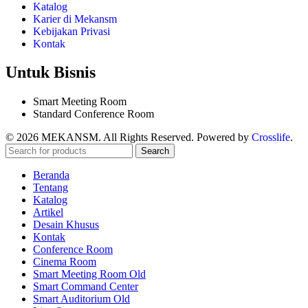
Katalog
Karier di Mekansm
Kebijakan Privasi
Kontak
Untuk Bisnis
Smart Meeting Room
Standard Conference Room
© 2026 MEKANSM. All Rights Reserved. Powered by
Crosslife
.
Search
Beranda
Tentang
Katalog
Artikel
Desain Khusus
Kontak
Conference Room
Cinema Room
Smart Meeting Room Old
Smart Command Center
Smart Auditorium Old