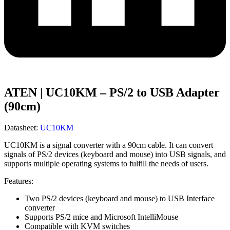
ATEN | UC10KM – PS/2 to USB Adapter
(90cm)
Datasheet:
UC10KM
UC10KM is a signal converter with a 90cm cable. It can convert
signals of PS/2 devices (keyboard and mouse) into USB signals, and
supports multiple operating systems to fulfill the needs of users.
Features:
Two PS/2 devices (keyboard and mouse) to USB Interface
converter
Supports PS/2 mice and Microsoft IntelliMouse
Compatible with KVM switches