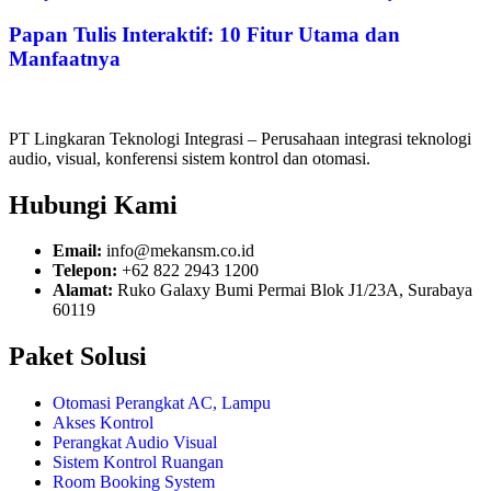
Papan Tulis Interaktif: 10 Fitur Utama dan
Manfaatnya
PT Lingkaran Teknologi Integrasi – Perusahaan integrasi teknologi
audio, visual, konferensi sistem kontrol dan otomasi.
Hubungi Kami
Email:
info@mekansm.co.id
Telepon:
+62 822 2943 1200
Alamat:
Ruko Galaxy Bumi Permai Blok J1/23A, Surabaya
60119
Paket Solusi
Otomasi Perangkat AC, Lampu
Akses Kontrol
Perangkat Audio Visual
Sistem Kontrol Ruangan
Room Booking System