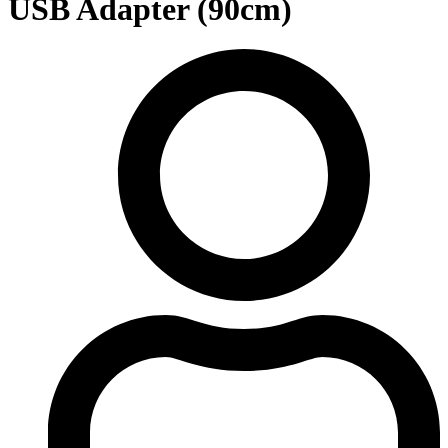
USB Adapter (90cm)