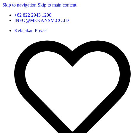
Skip to navigation
Skip to main content
+62 822 2943 1200
INFO@MEKANSM.CO.ID
Kebijakan Privasi