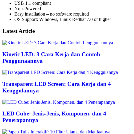
USB 1.1 compliant
Non-Powered
Easy installation – no software required
OS Support: Windows, Linux Redhat 7.0 or higher
Latest Article
Kinetic LED: 3 Cara Kerja dan Contoh
Penggunaannya
Transparent LED Screen: Cara Kerja dan 4
Keuggulannya
LED Cube: Jenis-Jenis, Komponen, dan 4
Penerapannya