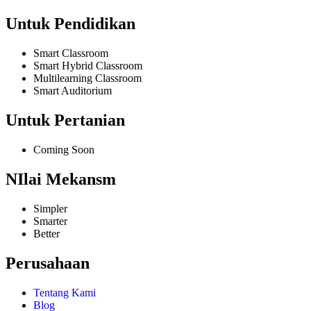
Untuk Pendidikan
Smart Classroom
Smart Hybrid Classroom
Multilearning Classroom
Smart Auditorium
Untuk Pertanian
Coming Soon
NIlai Mekansm
Simpler
Smarter
Better
Perusahaan
Tentang Kami
Blog