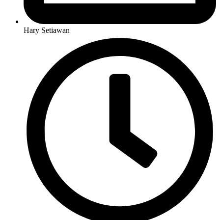
Hary Setiawan