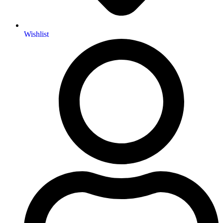
Wishlist