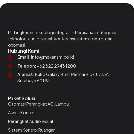
PT Lingkaran Teknologi Integrasi – Perusahaan integrasi
teknologi audio, visual, konferensi sistem kontrol dan
otomasi.
Hubungi Kami
Email:
info@mekansm.co.id
Telepon:
+62 822 2943 1200
Alamat:
Ruko Galaxy Bumi Permai Blok J1/23A,
Surabaya 60119
Paket Solusi
Otomasi Perangkat AC, Lampu
Akses Kontrol
Perangkat Audio Visual
Sistem Kontrol Ruangan