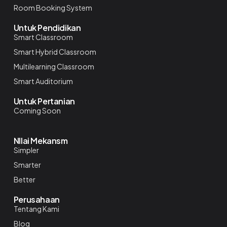
Room Booking System
Untuk Pendidikan
Smart Classroom
Smart Hybrid Classroom
Multilearning Classroom
Smart Auditorium
Untuk Pertanian
Coming Soon
NIlai Mekansm
Simpler
Smarter
Better
Perusahaan
Tentang Kami
Blog