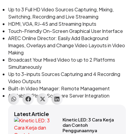
Up to 3 Full HD Video Sources Capturing, Mixing,
Switching, Recording and Live Streaming
HDMI, VGA, RJ-45 and Streaming Inputs
Touch-Friendly On-Screen Graphical User Interface
AREC Online Director: Easily Add Background
Images, Overlays and Change Video Layouts in Video
Making
Broadcast Your Mixed Video to up to 2 Platforms
Simultaneously
Up to 3-inputs Sources Capturing and 4 Recording
Video Outputs
Built-In Video Manager: Remote Management
Available APIs for Software Server Integration
Latest Article
Kinetic LED: 3 Cara Kerja
dan Contoh
Penggunaannya