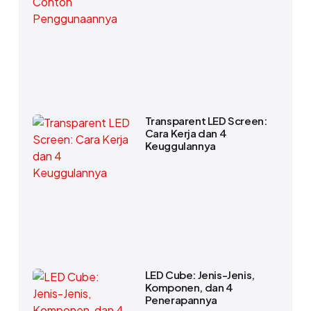
Transparent LED Screen:
Cara Kerja dan 4
Keuggulannya
LED Cube: Jenis-Jenis,
Komponen, dan 4
Penerapannya