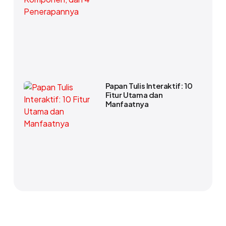
Papan Tulis Interaktif: 10
Fitur Utama dan
Manfaatnya