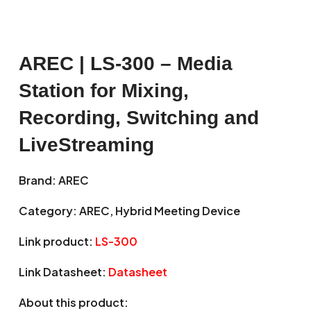
AREC | LS-300 – Media
Station for Mixing,
Recording, Switching and
LiveStreaming
Brand: AREC
Category: AREC, Hybrid Meeting Device
Link product:
LS-300
Link Datasheet:
Datasheet
About this product: