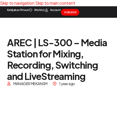
Skip to navigation
Skip to main content
Kebijakan Privasi
Wishlist
Account
HUBUNGI
Solution Package
Contact Us
AREC | LS-300 – Media
Station for Mixing,
Recording, Switching
and LiveStreaming
MANAGER MEKANSM
1 year ago