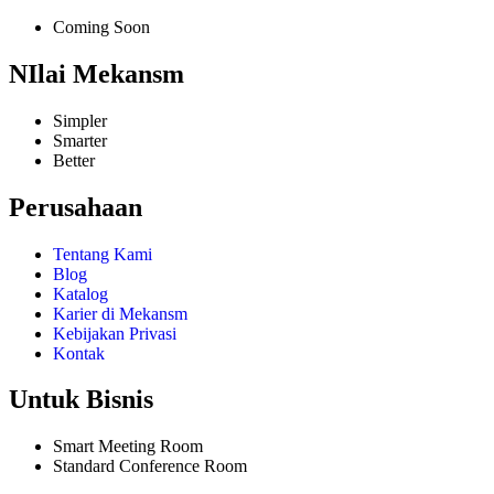
Coming Soon
NIlai Mekansm
Simpler
Smarter
Better
Perusahaan
Tentang Kami
Blog
Katalog
Karier di Mekansm
Kebijakan Privasi
Kontak
Untuk Bisnis
Smart Meeting Room
Standard Conference Room