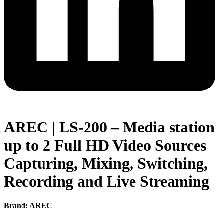
AREC | LS-200 – Media station
up to 2 Full HD Video Sources
Capturing, Mixing, Switching,
Recording and Live Streaming
Brand: AREC