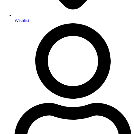
Wishlist