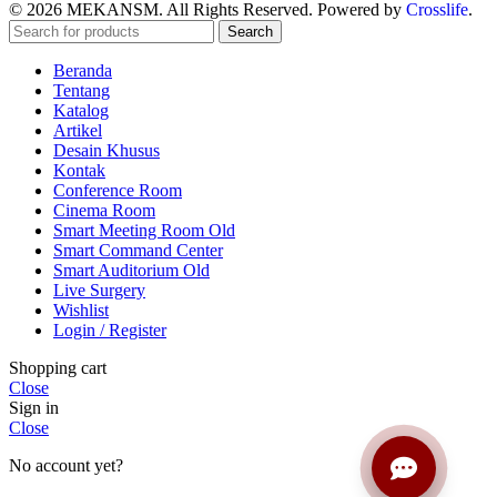
© 2026 MEKANSM. All Rights Reserved. Powered by
Crosslife
.
Search
Beranda
Tentang
Katalog
Artikel
Desain Khusus
Kontak
Conference Room
Cinema Room
Smart Meeting Room Old
Smart Command Center
Smart Auditorium Old
Live Surgery
Wishlist
Login / Register
Shopping cart
Close
Sign in
Close
No account yet?