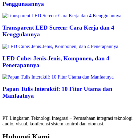
Penggunaannya
Transparent LED Screen: Cara Kerja dan 4
Keuggulannya
LED Cube: Jenis-Jenis, Komponen, dan 4
Penerapannya
Papan Tulis Interaktif: 10 Fitur Utama dan
Manfaatnya
PT Lingkaran Teknologi Integrasi – Perusahaan integrasi teknologi
audio, visual, konferensi sistem kontrol dan otomasi.
Hubungi Kami