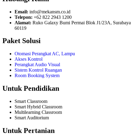
Email:
info@mekansm.co.id
Telepon:
+62 822 2943 1200
Alamat:
Ruko Galaxy Bumi Permai Blok J1/23A, Surabaya
60119
Paket Solusi
Otomasi Perangkat AC, Lampu
Akses Kontrol
Perangkat Audio Visual
Sistem Kontrol Ruangan
Room Booking System
Untuk Pendidikan
Smart Classroom
Smart Hybrid Classroom
Multilearning Classroom
Smart Auditorium
Untuk Pertanian