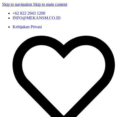
Skip to navigation
Skip to main content
+62 822 2943 1200
INFO@MEKANSM.CO.ID
Kebijakan Privasi