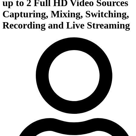
up to 2 Full HD Video Sources
Capturing, Mixing, Switching,
Recording and Live Streaming