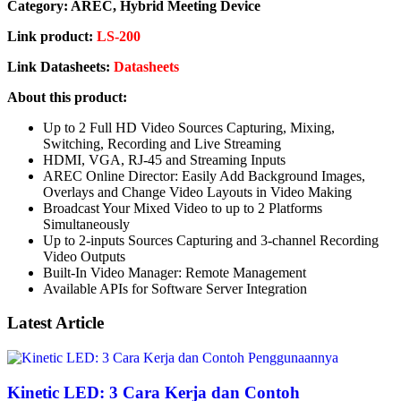
Category: AREC, Hybrid Meeting Device
Link product:
LS-200
Link Datasheets:
Datasheets
About this product:
Up to 2 Full HD Video Sources Capturing, Mixing,
Switching, Recording and Live Streaming
HDMI, VGA, RJ-45 and Streaming Inputs
AREC Online Director: Easily Add Background Images,
Overlays and Change Video Layouts in Video Making
Broadcast Your Mixed Video to up to 2 Platforms
Simultaneously
Up to 2-inputs Sources Capturing and 3-channel Recording
Video Outputs
Built-In Video Manager: Remote Management
Available APIs for Software Server Integration
Latest Article
Kinetic LED: 3 Cara Kerja dan Contoh