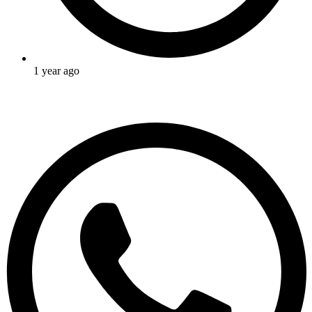
1 year ago