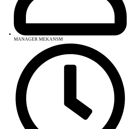
MANAGER MEKANSM