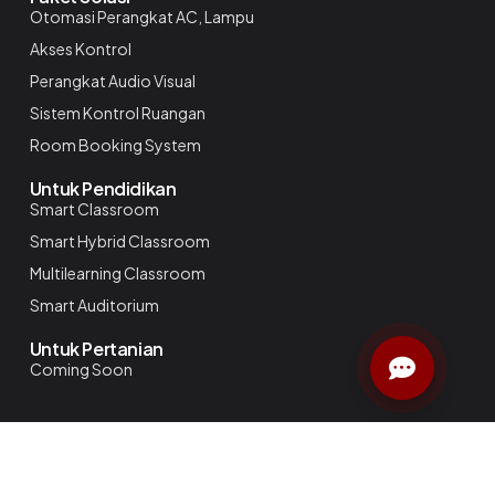
Otomasi Perangkat AC, Lampu
Akses Kontrol
Perangkat Audio Visual
Sistem Kontrol Ruangan
Room Booking System
Untuk Pendidikan
Smart Classroom
Smart Hybrid Classroom
Multilearning Classroom
Smart Auditorium
Untuk Pertanian
Coming Soon
NIlai Mekansm
Simpler
Smarter