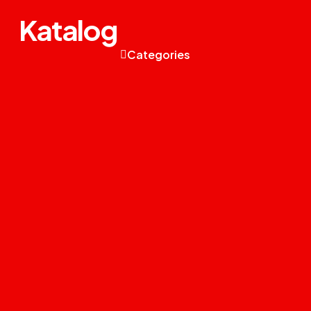
Katalog
Categories