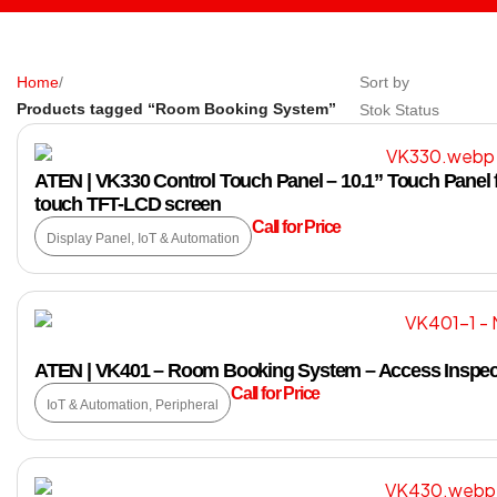
Home
/
Sort by
Products tagged “Room Booking System”
Stok Status
ATEN | VK330 Control Touch Panel – 10.1” Touch Panel f
touch TFT-LCD screen
Call for Price
Display Panel
,
IoT & Automation
ATEN | VK401 – Room Booking System – Access Inspec
Call for Price
IoT & Automation
,
Peripheral