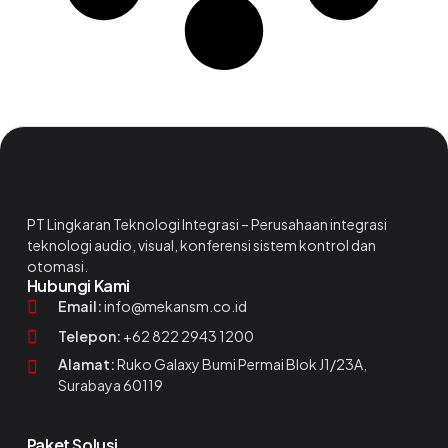
PT Lingkaran Teknologi Integrasi – Perusahaan integrasi
teknologi audio, visual, konferensi sistem kontrol dan
otomasi.
Hubungi Kami
Email:
info@mekansm.co.id
Telepon:
+62 822 2943 1200
Alamat:
Ruko Galaxy Bumi Permai Blok J1/23A,
Surabaya 60119
Paket Solusi