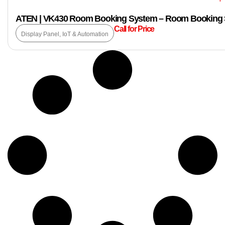
ATEN | VK430 Room Booking System – Room Booking S
Call for Price
Display Panel
,
IoT & Automation