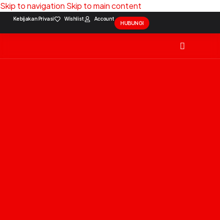
Skip to navigation
Skip to main content
Kebijakan Privasi
Wishlist
Account
HUBUNGI
Solution Package
Contact Us