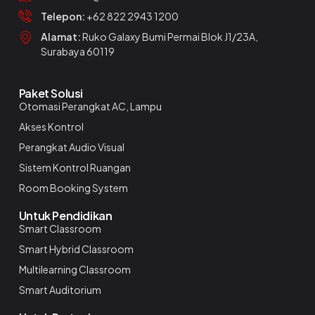
Telepon:
+62 822 2943 1200
Alamat:
Ruko Galaxy Bumi Permai Blok J1/23A,
Surabaya 60119
Paket Solusi
Otomasi Perangkat AC, Lampu
Akses Kontrol
Perangkat Audio Visual
Sistem Kontrol Ruangan
Room Booking System
Untuk Pendidikan
Smart Classroom
Smart Hybrid Classroom
Multilearning Classroom
Smart Auditorium