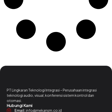
PT Lingkaran Teknologi Integrasi – Perusahaan integrasi
teknologi audio, visual, konferensi sistem kontrol dan
otomasi.
Hubungi Kami
Email:
info@mekansm.co.id