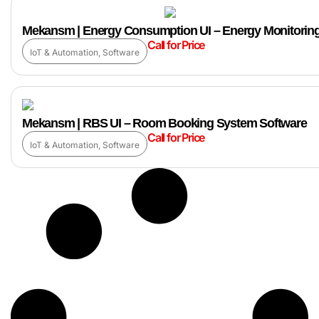
Mekansm | Energy Consumption UI – Energy Monitoring
Call for Price
IoT & Automation
,
Software
Mekansm | RBS UI – Room Booking System Software
Call for Price
IoT & Automation
,
Software