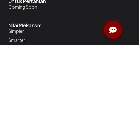
Untuk Pertanian
Coming Soon
NIlai Mekansm
Simpler
Smarter
Better
Perusahaan
Tentang Kami
Blog
Katalog
Karier di Mekansm
Kebijakan Privasi
Kontak
Untuk Bisnis
Smart Meeting Room
Standard Conference Room