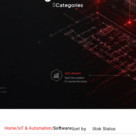
Categories
Home
/
IoT & Automation
/
Software
Sort by
Stok Status