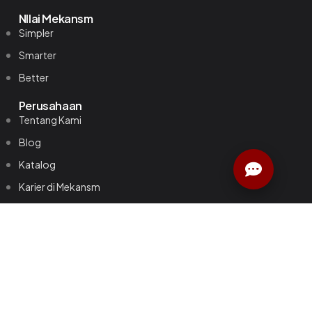
NIlai Mekansm
Simpler
Smarter
Better
Perusahaan
Tentang Kami
Blog
Katalog
Karier di Mekansm
Kebijakan Privasi
Kontak
Untuk Bisnis
Smart Meeting Room
Standard Conference Room