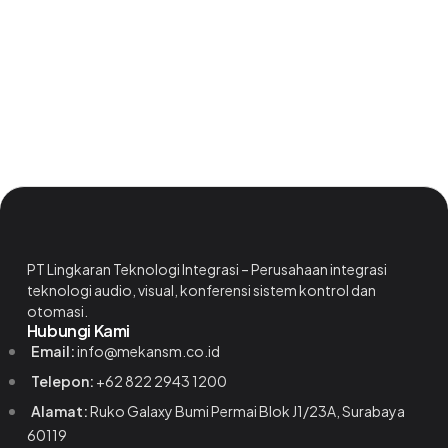
PT Lingkaran Teknologi Integrasi – Perusahaan integrasi
teknologi audio, visual, konferensi sistem kontrol dan
otomasi.
Hubungi Kami
Email:
info@mekansm.co.id
Telepon:
+62 822 2943 1200
Alamat:
Ruko Galaxy Bumi Permai Blok J1/23A, Surabaya
60119