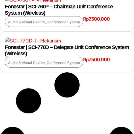
Fonestar | SCI-760P – Chairman Unit Conference
System (Wireless)
Rp
7.500.000
Audio & Visual Device
,
Conference System
Fonestar | SCI-770D – Delegate Unit Conference System
(Wireless)
Rp
7.500.000
Audio & Visual Device
,
Conference System