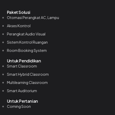
Paket Solusi
Otomasi Perangkat AC, Lampu
Akses Kontrol
Perangkat Audio Visual
Sistem Kontrol Ruangan
Room Booking System
Untuk Pendidikan
Smart Classroom
Smart Hybrid Classroom
Multilearning Classroom
Smart Auditorium
Untuk Pertanian
Coming Soon