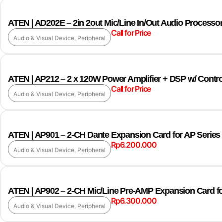
ATEN | AD202E – 2in 2out Mic/Line In/Out Audio Processo
Call for Price
Audio & Visual Device
,
Peripheral
ATEN | AP212 – 2 x 120W Power Amplifier + DSP w/ Contr
Call for Price
Audio & Visual Device
,
Peripheral
ATEN | AP901 – 2-CH Dante Expansion Card for AP Series
Rp
6.200.000
Audio & Visual Device
,
Peripheral
ATEN | AP902 – 2-CH Mic/Line Pre-AMP Expansion Card fo
Rp
6.300.000
Audio & Visual Device
,
Peripheral