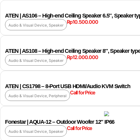
ATEN | AS106 – High-end Ceiling Speaker 6.5″, Speaker t
Rp
10.500.000
Audio & Visual Device
,
Speaker
ATEN | AS108 – High-end Ceiling Speaker 8″, Speaker typ
Rp
12.000.000
Audio & Visual Device
,
Speaker
ATEN | CS1798 – 8-Port USB HDMI/Audio KVM Switch
Call for Price
Audio & Visual Device
,
Peripheral
Fonestar | AQUA-12 – Outdoor Woofer 12″ IP66
Call for Price
Audio & Visual Device
,
Speaker