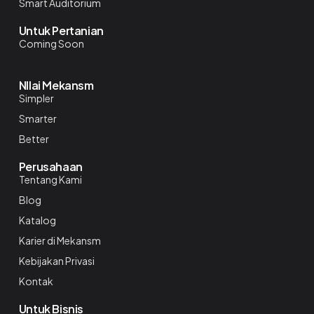
Smart Auditorium
Untuk Pertanian
Coming Soon
NIlai Mekansm
Simpler
Smarter
Better
Perusahaan
Tentang Kami
Blog
Katalog
Karier di Mekansm
Kebijakan Privasi
Kontak
Untuk Bisnis