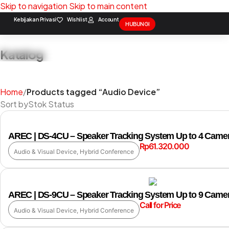
Skip to navigation
Skip to main content
Kebijakan Privasi
Wishlist
Account
HUBUNGI
Katalog
Solution Package
Contact Us
Categories
Home
/
Products tagged “Audio Device”
Sort by
Stok Status
AREC | DS-4CU – Speaker Tracking System Up to 4 Camera
Rp
61.320.000
Audio & Visual Device
,
Hybrid Conference
AREC | DS-9CU – Speaker Tracking System Up to 9 Camera
Call for Price
Audio & Visual Device
,
Hybrid Conference