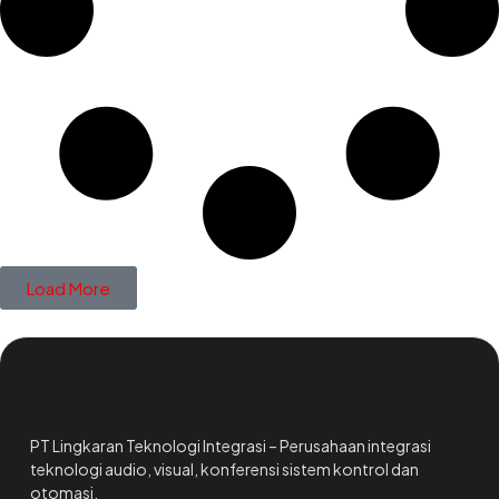
Load More
PT Lingkaran Teknologi Integrasi – Perusahaan integrasi
teknologi audio, visual, konferensi sistem kontrol dan
otomasi.