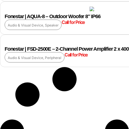
Fonestar | AQUA-8 – Outdoor Woofer 8″ IP66
Call for Price
Audio & Visual Device
,
Speaker
Fonestar | FSD-2500E – 2-Channel Power Amplifier 2 x 4
Call for Price
Audio & Visual Device
,
Peripheral