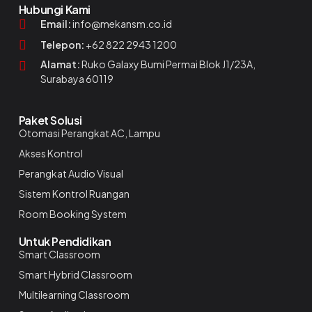
Hubungi Kami
Email:
info@mekansm.co.id
Telepon:
+62 822 2943 1200
Alamat:
Ruko Galaxy Bumi Permai Blok J1/23A,
Surabaya 60119
Paket Solusi
Otomasi Perangkat AC, Lampu
Akses Kontrol
Perangkat Audio Visual
Sistem Kontrol Ruangan
Room Booking System
Untuk Pendidikan
Smart Classroom
Smart Hybrid Classroom
Multilearning Classroom