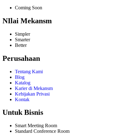
Coming Soon
NIlai Mekansm
Simpler
Smarter
Better
Perusahaan
Tentang Kami
Blog
Katalog
Karier di Mekansm
Kebijakan Privasi
Kontak
Untuk Bisnis
Smart Meeting Room
Standard Conference Room