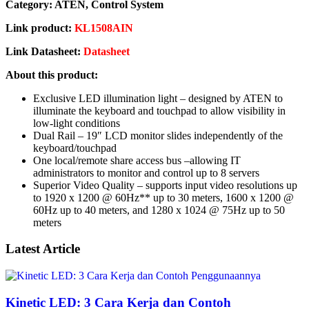
Category: ATEN, Control System
Link product:
KL1508AIN
Link Datasheet:
Datasheet
About this product:
Exclusive LED illumination light – designed by ATEN to
illuminate the keyboard and touchpad to allow visibility in
low-light conditions
Dual Rail – 19″ LCD monitor slides independently of the
keyboard/touchpad
One local/remote share access bus –allowing IT
administrators to monitor and control up to 8 servers
Superior Video Quality – supports input video resolutions up
to 1920 x 1200 @ 60Hz** up to 30 meters, 1600 x 1200 @
60Hz up to 40 meters, and 1280 x 1024 @ 75Hz up to 50
meters
Latest Article
Kinetic LED: 3 Cara Kerja dan Contoh