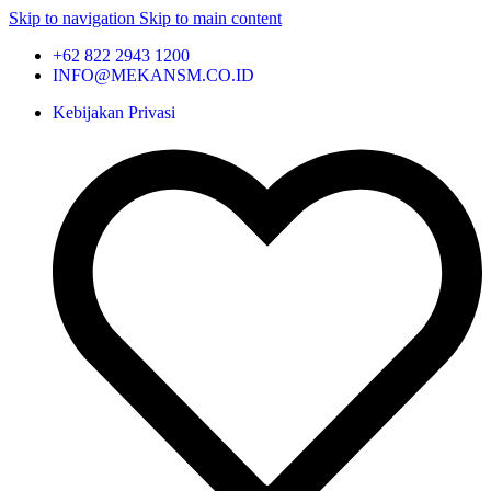
Skip to navigation
Skip to main content
+62 822 2943 1200
INFO@MEKANSM.CO.ID
Kebijakan Privasi