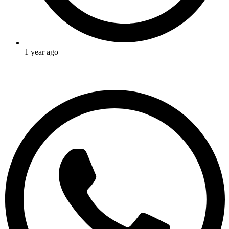
1 year ago