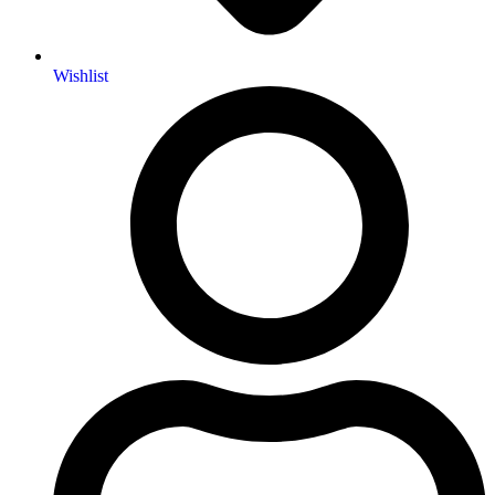
Wishlist