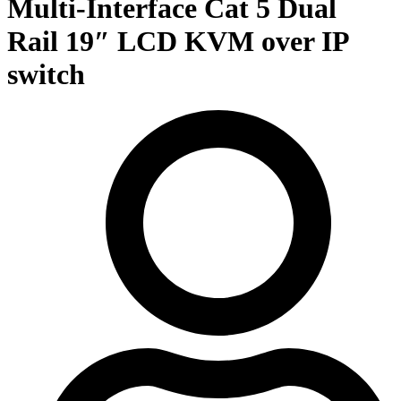
Multi-Interface Cat 5 Dual
Rail 19″ LCD KVM over IP
switch