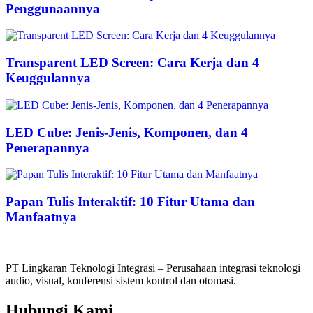
Penggunaannya
Transparent LED Screen: Cara Kerja dan 4
Keuggulannya
LED Cube: Jenis-Jenis, Komponen, dan 4
Penerapannya
Papan Tulis Interaktif: 10 Fitur Utama dan
Manfaatnya
PT Lingkaran Teknologi Integrasi – Perusahaan integrasi teknologi
audio, visual, konferensi sistem kontrol dan otomasi.
Hubungi Kami