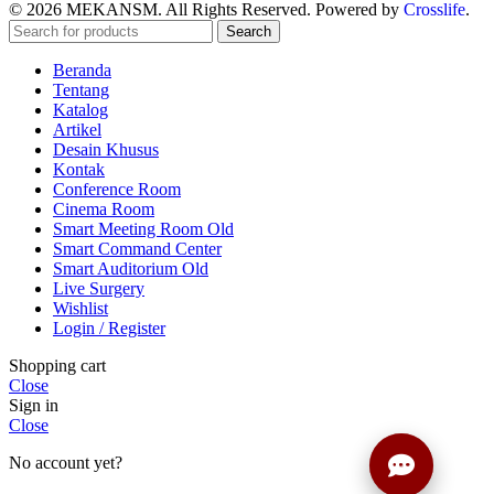
© 2026 MEKANSM. All Rights Reserved. Powered by
Crosslife
.
Search
Beranda
Tentang
Katalog
Artikel
Desain Khusus
Kontak
Conference Room
Cinema Room
Smart Meeting Room Old
Smart Command Center
Smart Auditorium Old
Live Surgery
Wishlist
Login / Register
Shopping cart
Close
Sign in
Close
No account yet?