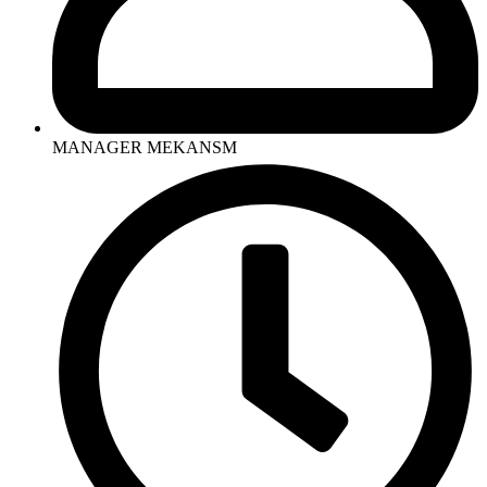
MANAGER MEKANSM