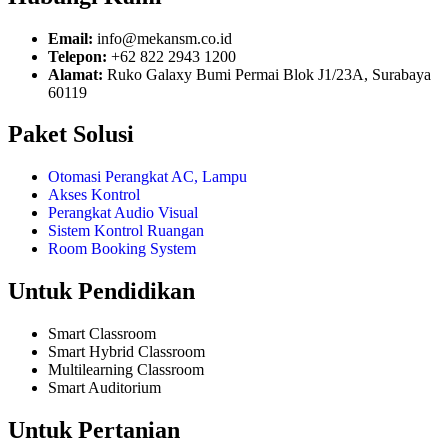
Email:
info@mekansm.co.id
Telepon:
+62 822 2943 1200
Alamat:
Ruko Galaxy Bumi Permai Blok J1/23A, Surabaya
60119
Paket Solusi
Otomasi Perangkat AC, Lampu
Akses Kontrol
Perangkat Audio Visual
Sistem Kontrol Ruangan
Room Booking System
Untuk Pendidikan
Smart Classroom
Smart Hybrid Classroom
Multilearning Classroom
Smart Auditorium
Untuk Pertanian