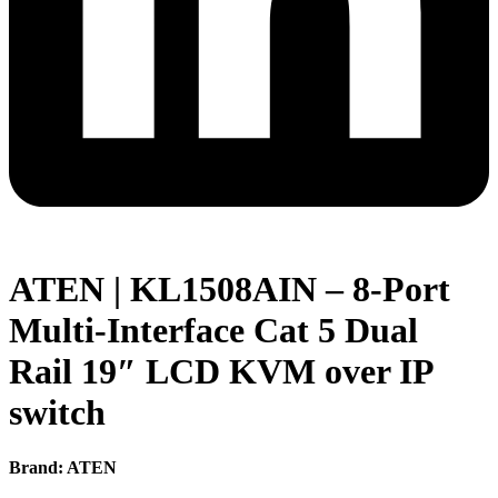
ATEN | KL1508AIN – 8-Port
Multi-Interface Cat 5 Dual
Rail 19″ LCD KVM over IP
switch
Brand: ATEN