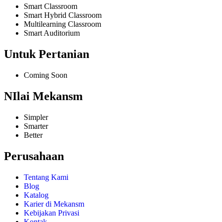
Smart Classroom
Smart Hybrid Classroom
Multilearning Classroom
Smart Auditorium
Untuk Pertanian
Coming Soon
NIlai Mekansm
Simpler
Smarter
Better
Perusahaan
Tentang Kami
Blog
Katalog
Karier di Mekansm
Kebijakan Privasi
Kontak