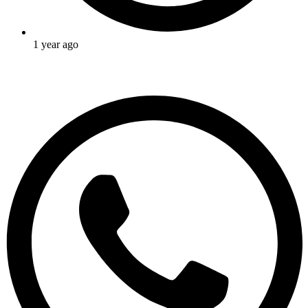
1 year ago