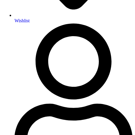
Wishlist