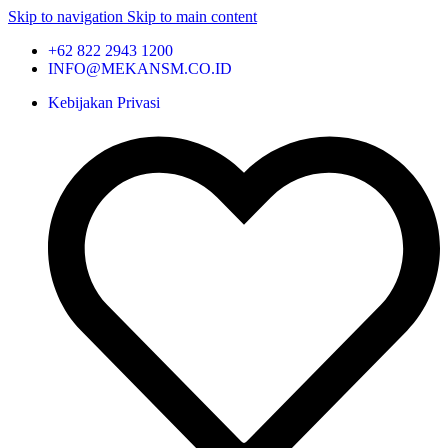
Skip to navigation
Skip to main content
+62 822 2943 1200
INFO@MEKANSM.CO.ID
Kebijakan Privasi