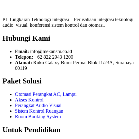
PT Lingkaran Teknologi Integrasi – Perusahaan integrasi teknologi
audio, visual, konferensi sistem kontrol dan otomasi.
Hubungi Kami
Email:
info@mekansm.co.id
Telepon:
+62 822 2943 1200
Alamat:
Ruko Galaxy Bumi Permai Blok J1/23A, Surabaya
60119
Paket Solusi
Otomasi Perangkat AC, Lampu
Akses Kontrol
Perangkat Audio Visual
Sistem Kontrol Ruangan
Room Booking System
Untuk Pendidikan