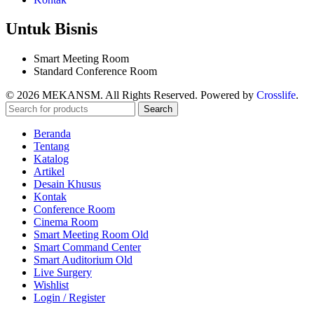
Untuk Bisnis
Smart Meeting Room
Standard Conference Room
© 2026 MEKANSM. All Rights Reserved. Powered by
Crosslife
.
Search
Beranda
Tentang
Katalog
Artikel
Desain Khusus
Kontak
Conference Room
Cinema Room
Smart Meeting Room Old
Smart Command Center
Smart Auditorium Old
Live Surgery
Wishlist
Login / Register