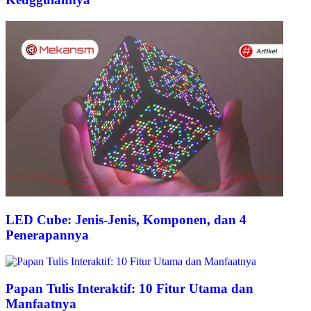
LED Cube: Jenis-Jenis, Komponen, dan 4
Penerapannya
Papan Tulis Interaktif: 10 Fitur Utama dan
Manfaatnya