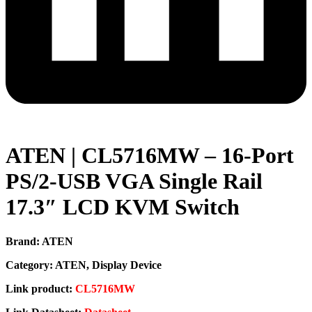
ATEN | CL5716MW – 16-Port
PS/2-USB VGA Single Rail
17.3″ LCD KVM Switch
Brand: ATEN
Category: ATEN, Display Device
Link product:
CL5716MW