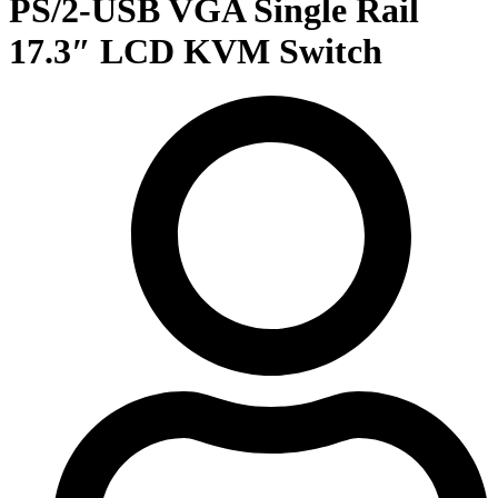
PS/2-USB VGA Single Rail
17.3″ LCD KVM Switch