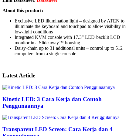
Link Datasheet:
Datasheet
About this product:
Exclusive LED illumination light – designed by ATEN to
illuminate the keyboard and touchpad to allow visibility in
low-light conditions
Integrated KVM console with 17.3” LED-backlit LCD
monitor in a Slideaway™ housing
Daisy-chain up to 31 additional units – control up to 512
computers from a single console
Latest Article
Kinetic LED: 3 Cara Kerja dan Contoh
Penggunaannya
Transparent LED Screen: Cara Kerja dan 4
Keuggulannya