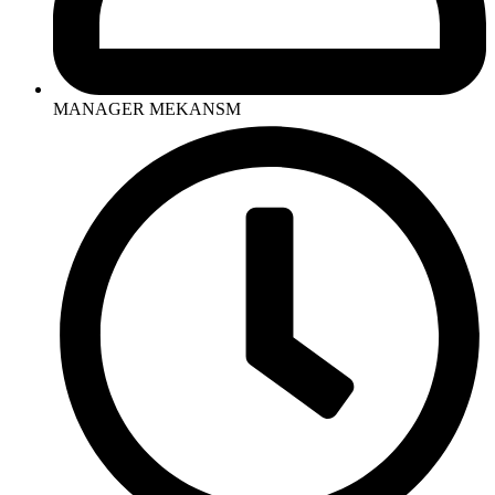
MANAGER MEKANSM