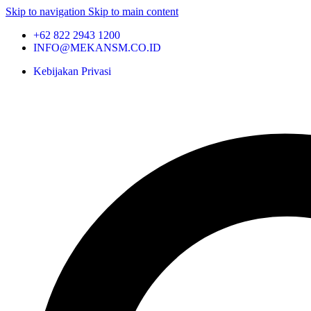
Skip to navigation
Skip to main content
+62 822 2943 1200
INFO@MEKANSM.CO.ID
Kebijakan Privasi