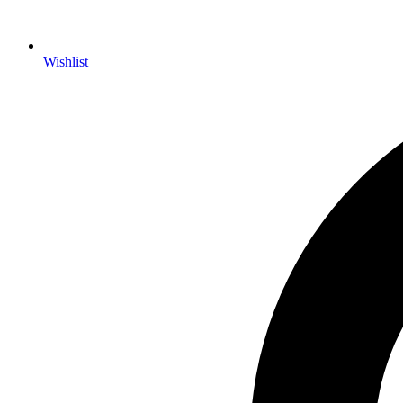
Wishlist